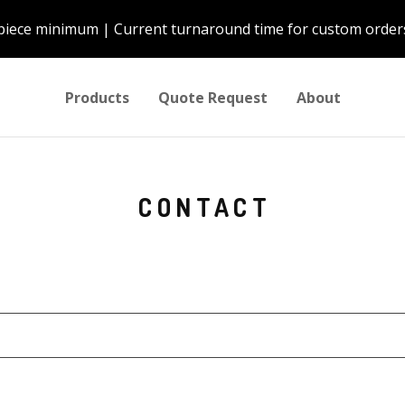
piece minimum | Current turnaround time for custom orders
Products
Quote Request
About
CONTACT