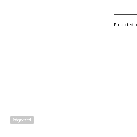
Protected 
Powered by Big Cartel