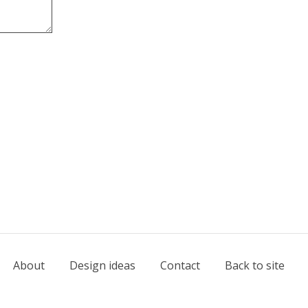
About
Design ideas
Contact
Back to site