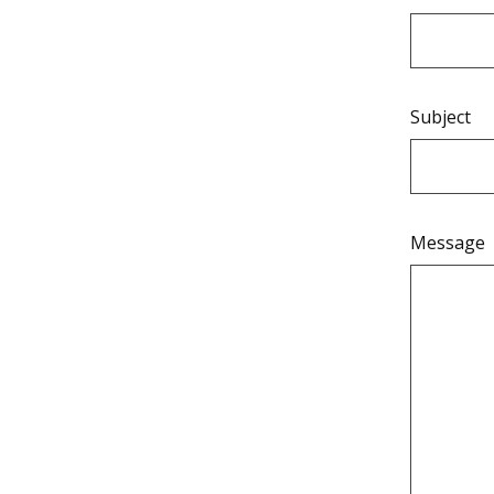
Subject
Message