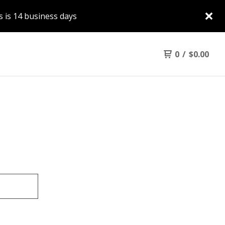
 is 14 business days
0
/
$
0.00