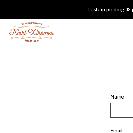
Custom printing 48 
Name
Email