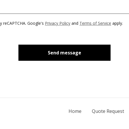
by reCAPTCHA. Google's
Privacy Policy
and
Terms of Service
apply.
Send message
Home
Quote Request